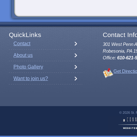
QuickLinks
Contact Inf
Contact
301 West Penn 
Robesonia, PA 1
About us
Office:
610-621-
Photo Gallery
Get Directi
Want to join us?
© 2026 St. 