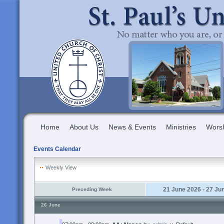
Home
About Us
News & Events
Ministries
Wors
Events Calendar
Weekly View
21 June 2026 - 27 Ju
Preceding Week
26 June