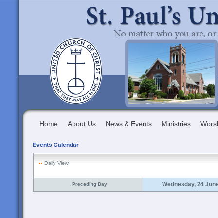
Home
About Us
News & Events
Ministries
Wors
Events Calendar
Daily View
Wednesday, 24 Jun
Preceding Day