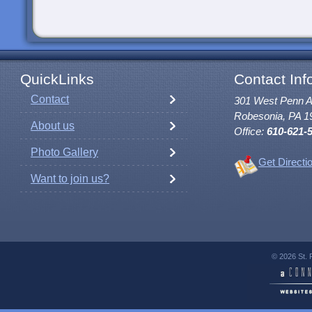
QuickLinks
Contact Inf
Contact
301 West Penn 
Robesonia, PA 1
About us
Office:
610-621-
Photo Gallery
Get Directi
Want to join us?
© 2026 St. 